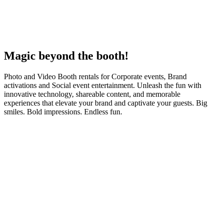
Magic
beyond the booth!
Photo and Video Booth rentals for Corporate events, Brand
activations and Social event entertainment. Unleash the fun with
innovative technology, shareable content, and memorable
experiences that elevate your brand and captivate your guests. Big
smiles. Bold impressions. Endless fun.