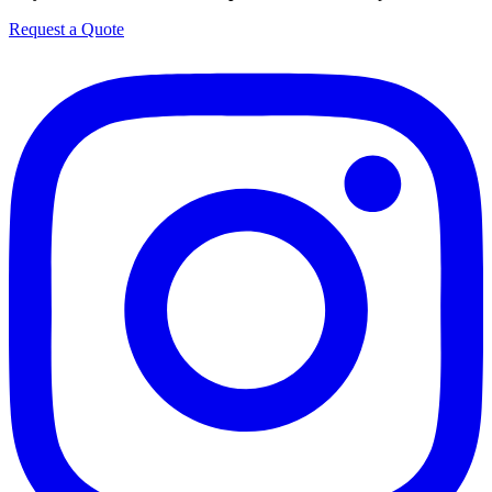
Request a Quote