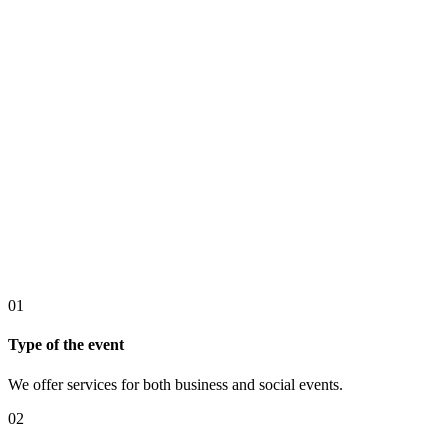
01
Type of the event
We offer services for both business and social events.
02