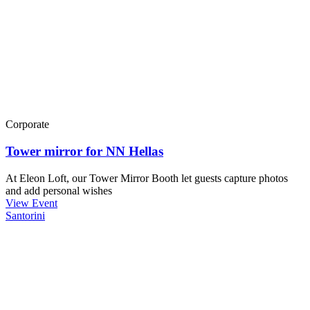
Corporate
Tower mirror for NN Hellas
At Eleon Loft, our Tower Mirror Booth let guests capture photos
and add personal wishes
View Event
Santorini