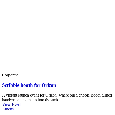
Corporate
Scribble booth for Orizon
A vibrant launch event for Orizon, where our Scribble Booth turned
handwritten moments into dynamic
View Event
Athens