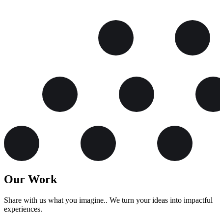
Our Work
Share with us what you imagine.. We turn your ideas into impactful
experiences.