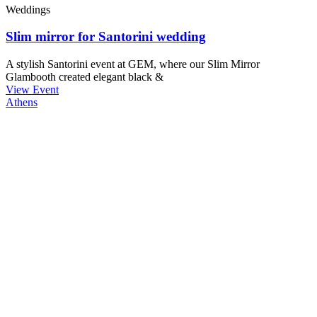
Weddings
Slim mirror for Santorini wedding
A stylish Santorini event at GEM, where our Slim Mirror
Glambooth created elegant black &
View Event
Athens