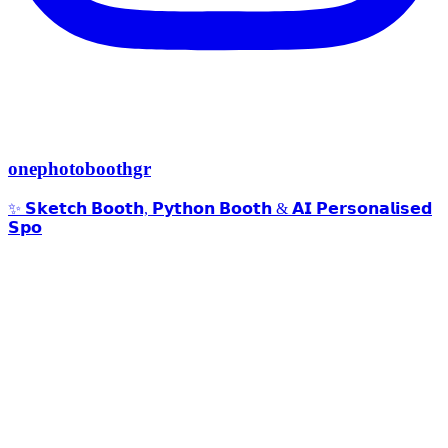
onephotoboothgr
✨ 𝗦𝗸𝗲𝘁𝗰𝗵 𝗕𝗼𝗼𝘁𝗵, 𝗣𝘆𝘁𝗵𝗼𝗻 𝗕𝗼𝗼𝘁𝗵 & 𝗔𝗜 𝗣𝗲𝗿𝘀𝗼𝗻𝗮𝗹𝗶𝘀𝗲𝗱
𝗦𝗽𝗼