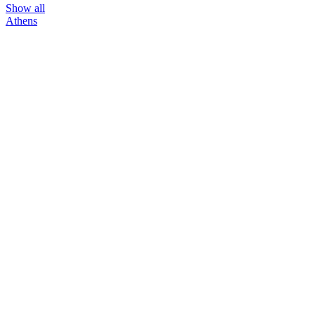
Show all
Athens