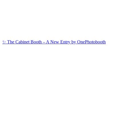
✨ The Cabinet Booth – A New Entry by OnePhotobooth