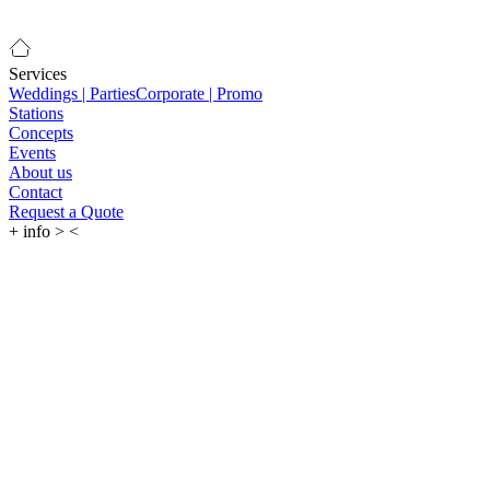
Services
Weddings | Parties
Corporate | Promo
Stations
Concepts
Events
About us
Contact
Request a Quote
+
info
>
<