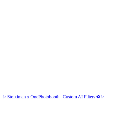
✨ Stoiximan x OnePhotobooth | Custom AI Filters ⚽✨