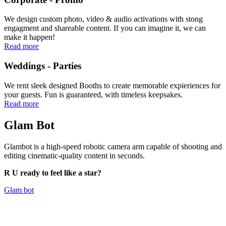
We design custom photo, video & audio activations with stong
engagment and shareable content. If you can imagine it, we can
make it happen!
Read more
Weddings - Parties
We rent sleek designed Booths to create memorable expieriences for
your guests. Fun is guaranteed, with timeless keepsakes.
Read more
Glam
Bot
Glambot is a high-speed robotic camera arm capable of shooting and
editing cinematic-quality content in seconds.
R U ready to feel like a star?
Glam bot