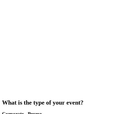
What is the type of your event?
Corporate - Promo