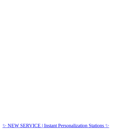
✨ NEW SERVICE | Instant Personalization Stations ✨