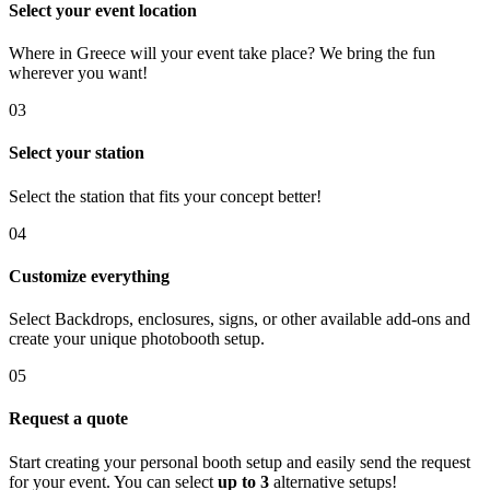
Select your event location
Where in Greece will your event take place? We bring the fun
wherever you want!
03
Select your station
Select the station that fits your concept better!
04
Customize everything
Select Backdrops, enclosures, signs, or other available add-ons and
create your unique photobooth setup.
05
Request a quote
Start creating your personal booth setup and easily send the request
for your event. You can select
up to 3
alternative setups!