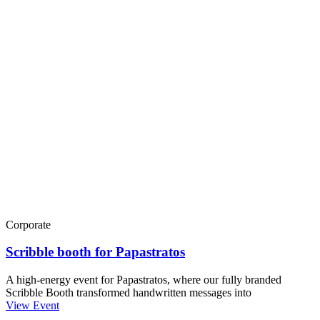
Corporate
Scribble booth for Papastratos
A high-energy event for Papastratos, where our fully branded
Scribble Booth transformed handwritten messages into
View Event