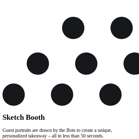
Sketch
Booth
Guest portraits are drawn by the Bots to create a unique,
personalized takeaway – all in less than 50 seconds.