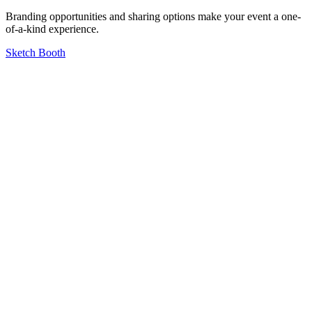
Branding opportunities and sharing options make your event a one-
of-a-kind experience.
Sketch Booth