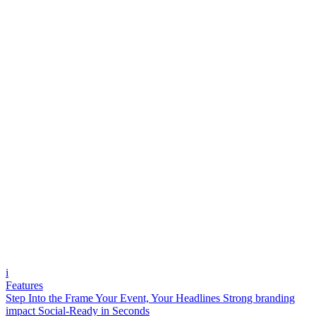
i
Features
Step Into the Frame
Your Event, Your Headlines
Strong branding
impact
Social-Ready in Seconds