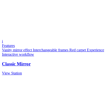
i
Features
Vanity mirror effect
Interchangeable frames
Red carpet Experience
Interactive workflow
Classic Mirror
View Station