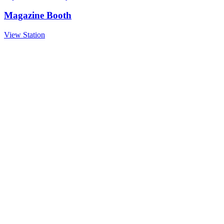
Magazine Booth
View Station