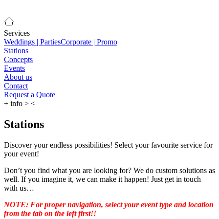
Services
Weddings | Parties
Corporate | Promo
Stations
Concepts
Events
About us
Contact
Request a Quote
+
info
>
<
Stations
Discover your endless possibilities! Select your favourite service for
your event!
Don’t you find what you are looking for? We do custom solutions as
well. If you imagine it, we can make it happen! Just get in touch
with us…
NOTE: For proper navigation, select your event type and location
from the tab on the left first!!