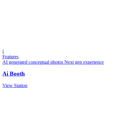
i
Features
AI generated conceptual photos
Next gen experience
Ai Booth
View Station