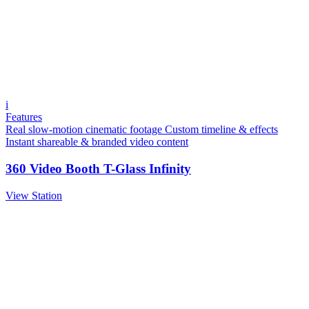
i
Features
Real slow-motion cinematic footage
Custom timeline & effects
Instant shareable & branded video content
360 Video Booth T-Glass Infinity
View Station