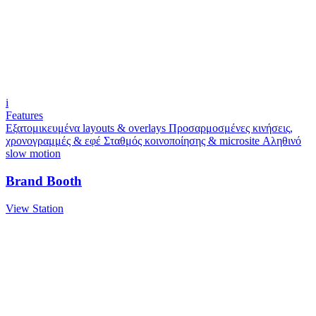
i
Features
Εξατομικευμένα layouts & overlays
Προσαρμοσμένες κινήσεις,
χρονογραμμές & εφέ
Σταθμός κοινοποίησης & microsite
Αληθινό
slow motion
Brand Booth
View Station