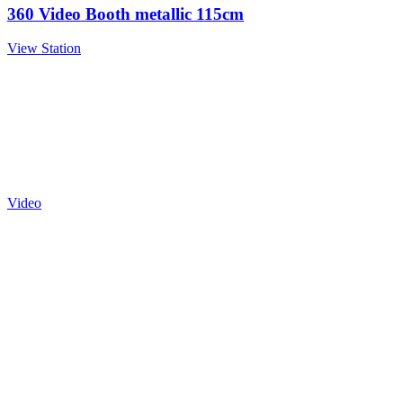
360 Video Booth metallic 115cm
View Station
Video