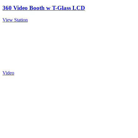
360 Video Booth w T-Glass LCD
View Station
Video