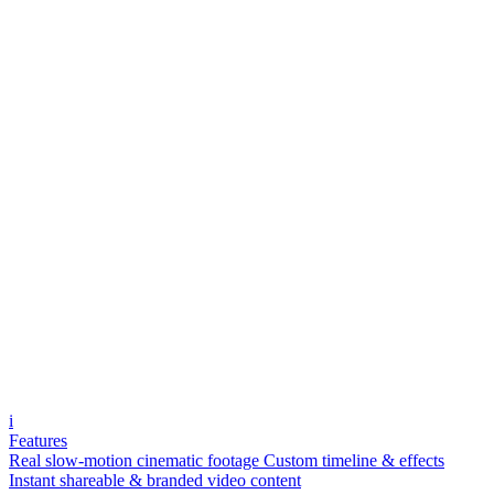
i
Features
Real slow-motion cinematic footage
Custom timeline & effects
Instant shareable & branded video content