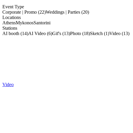
Event Type
Corporate | Promo (22)
Weddings | Parties (20)
Locations
Athens
Mykonos
Santorini
Stations
AI booth (14)
AI Video (6)
Gif's (13)
Photo (18)
Sketch (1)
Video (13)
Video