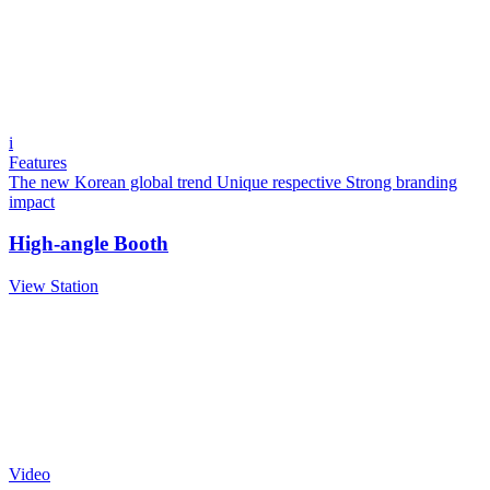
i
Features
The new Korean global trend
Unique respective
Strong branding
impact
High-angle Booth
View Station
Video