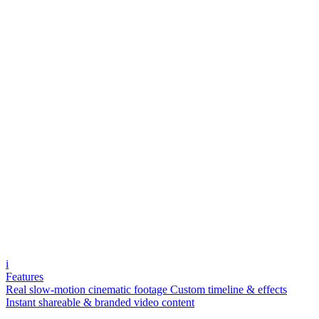
i
Features
Real slow-motion cinematic footage
Custom timeline & effects
Instant shareable & branded video content