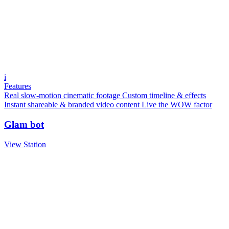
i
Features
Real slow-motion cinematic footage
Custom timeline & effects
Instant shareable & branded video content
Live the WOW factor
Glam bot
View Station