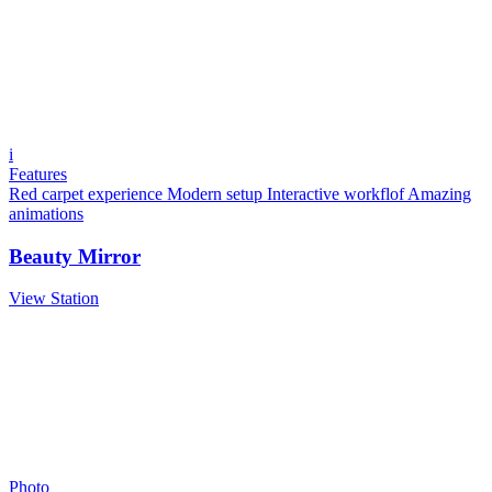
i
Features
Red carpet experience
Modern setup
Interactive workflof
Amazing
animations
Beauty Mirror
View Station
Photo