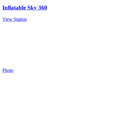
Inflatable Sky 360
View Station
Photo