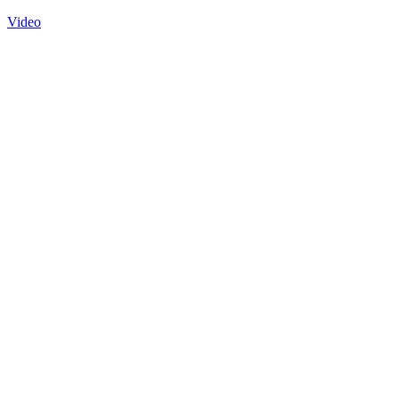
Video