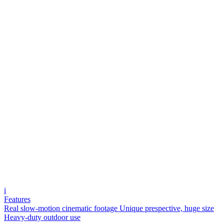
i
Features
Real slow-motion cinematic footage
Unique prespective, huge size
Heavy-duty outdoor use