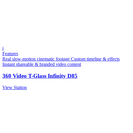
i
Features
Real slow-motion cinematic footage
Custom timeline & effects
Instant shareable & branded video content
360 Video T-Glass Infinity D85
View Station