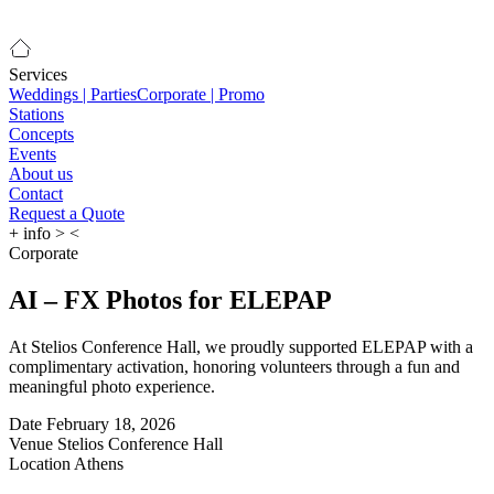
Services
Weddings | Parties
Corporate | Promo
Stations
Concepts
Events
About us
Contact
Request a Quote
+
info
>
<
Corporate
AI – FX Photos for ELEPAP
At Stelios Conference Hall, we proudly supported ELEPAP with a
complimentary activation, honoring volunteers through a fun and
meaningful photo experience.
Date
February 18, 2026
Venue
Stelios Conference Hall
Location
Athens