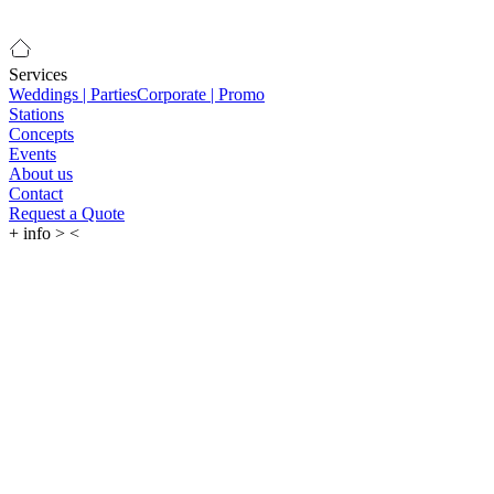
Services
Weddings | Parties
Corporate | Promo
Stations
Concepts
Events
About us
Contact
Request a Quote
+
info
>
<