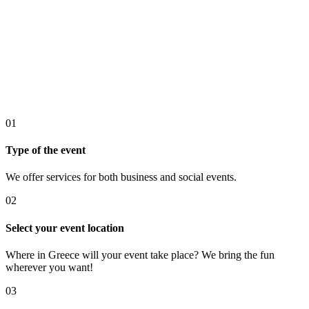
01
Type of the event
We offer services for both business and social events.
02
Select your event location
Where in Greece will your event take place? We bring the fun
wherever you want!
03