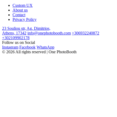
Custom UX
About us
Contact
Privacy Policy
23 Souliou str, Ag. Dimitrios,
Athens, 17342
info@onephotobooth.com
+306932240872
+302109902178
Follow us on Social
Instagram
Facebook
WhatsApp
© 2026 All rights reserved | One PhotoBooth