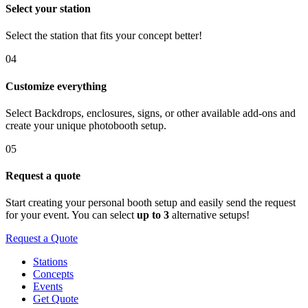
Select your station
Select the station that fits your concept better!
04
Customize everything
Select Backdrops, enclosures, signs, or other available add-ons and
create your unique photobooth setup.
05
Request a quote
Start creating your personal booth setup and easily send the request
for your event. You can select
up to 3
alternative setups!
Request a Quote
Stations
Concepts
Events
Get Quote