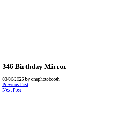
346 Birthday Mirror
03/06/2026
by onephotobooth
Post
Previous Post
Next Post
navigation